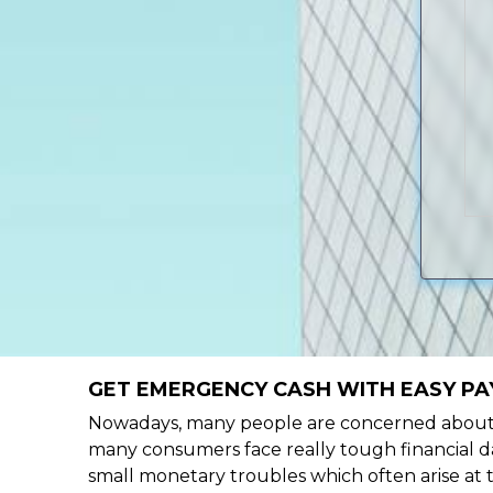
GET EMERGENCY CASH WITH EASY PAY
Nowadays, many people are concerned about h
many consumers face really tough financial da
small monetary troubles which often arise at 