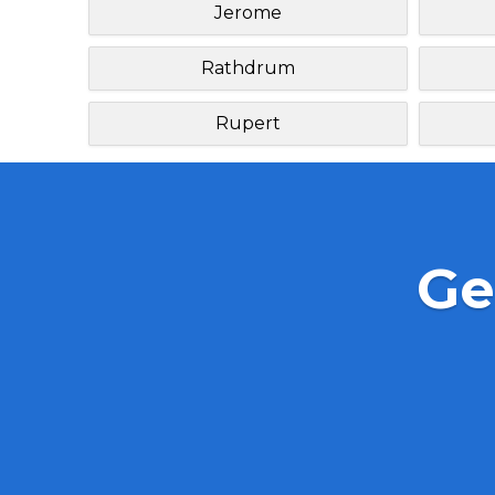
Jerome
Rathdrum
Rupert
Ge