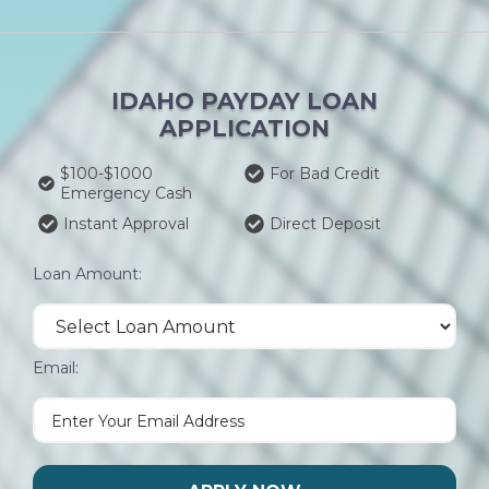
IDAHO PAYDAY LOAN
APPLICATION
$100-$1000
For Bad Credit
Emergency Cash
Instant Approval
Direct Deposit
Loan Amount:
Email: