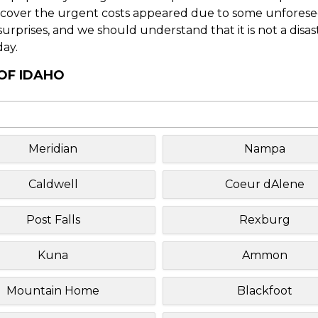
o cover the urgent costs appeared due to some unforesee
f surprises, and we should understand that it is not a disa
day.
 OF IDAHO
Meridian
Nampa
Caldwell
Coeur dAlene
Post Falls
Rexburg
Kuna
Ammon
Mountain Home
Blackfoot