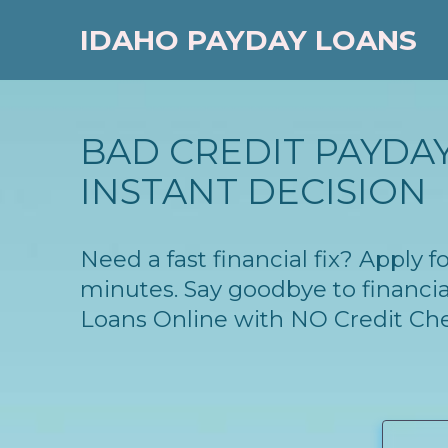
IDAHO PAYDAY LOANS
BAD CREDIT PAYDAY
INSTANT DECISION
Need a fast financial fix? Apply 
minutes. Say goodbye to financia
Loans Online with NO Credit Ch