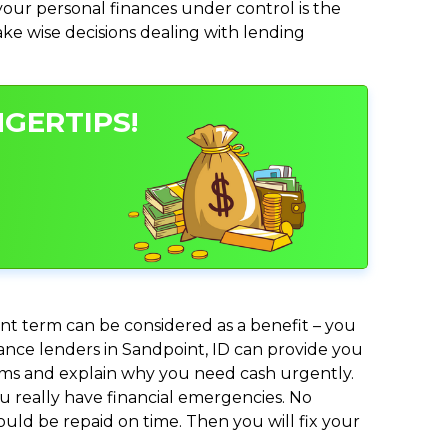
ur personal finances under control is the
make wise decisions dealing with lending
NGERTIPS!
nt term can be considered as a benefit – you
vance lenders in Sandpoint, ID can provide you
lems and explain why you need cash urgently.
ou really have financial emergencies. No
uld be repaid on time. Then you will fix your