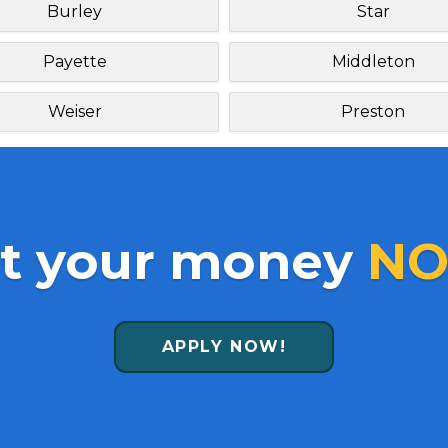
Burley
Star
Payette
Middleton
Weiser
Preston
t your money
NO
APPLY NOW!