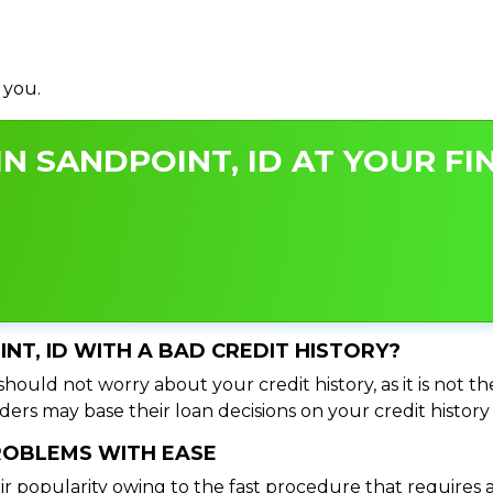
 you.
N SANDPOINT, ID AT YOUR FI
INT, ID WITH A BAD CREDIT HISTORY?
hould not worry about your credit history, as it is not t
ers may base their loan decisions on your credit history 
PROBLEMS WITH EASE
ir popularity owing to the fast procedure that requires 