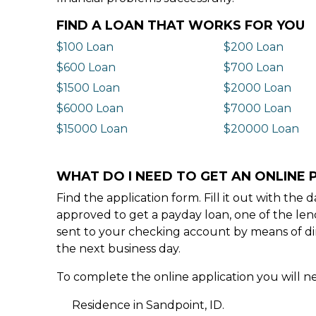
FIND A LOAN THAT WORKS FOR YOU
$100 Loan
$200 Loan
$600 Loan
$700 Loan
$1500 Loan
$2000 Loan
$6000 Loan
$7000 Loan
$15000 Loan
$20000 Loan
WHAT DO I NEED TO GET AN ONLINE P
Find the application form. Fill it out with th
approved to get a payday loan, one of the len
sent to your checking account by means of dir
the next business day.
To complete the online application you will ne
Residence in Sandpoint, ID.