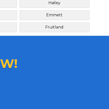
Hailey
Emmett
Fruitland
W!