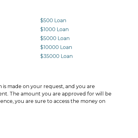
$500 Loan
$1000 Loan
$5000 Loan
$10000 Loan
n
$35000 Loan
ion is made on your request, and you are
ment. The amount you are approved for will be
hence, you are sure to access the money on