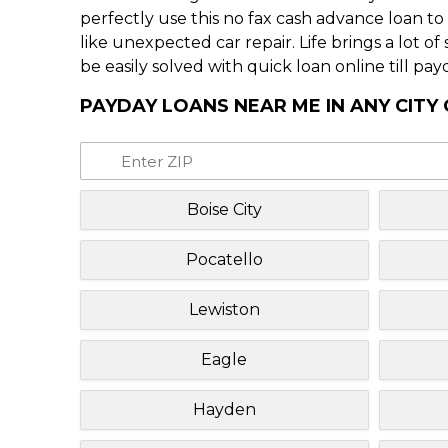
perfectly use this no fax cash advance loan t
like unexpected car repair. Life brings a lot o
be easily solved with quick loan online till pay
PAYDAY LOANS NEAR ME IN ANY CITY
Boise City
Pocatello
Lewiston
Eagle
Hayden