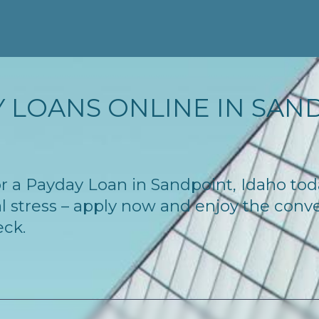
 LOANS ONLINE IN SANDP
for a Payday Loan in Sandpoint, Idaho to
l stress – apply now and enjoy the conv
eck.