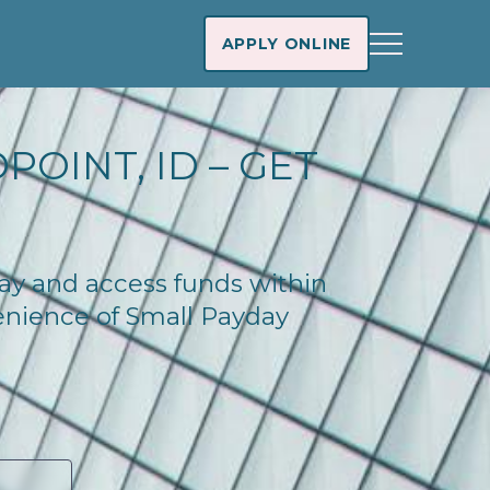
APPLY ONLINE
OINT, ID – GET
day and access funds within
enience of Small Payday