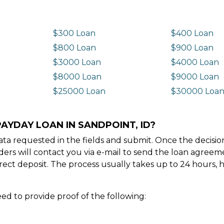
$300 Loan
$400 Loan
$800 Loan
$900 Loan
$3000 Loan
$4000 Loan
$8000 Loan
$9000 Loan
$25000 Loan
$30000 Loa
AYDAY LOAN IN SANDPOINT, ID?
e data requested in the fields and submit. Once the decis
ders will contact you via e-mail to send the loan agree
ect deposit. The process usually takes up to 24 hours, 
ed to provide proof of the following: