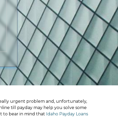
ally urgent problem and, unfortunately,
nline till payday may help you solve some
t to bear in mind that
Idaho Payday Loans