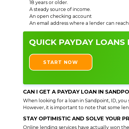
18 years or older.
A steady source of income.
An open checking account
An email address where a lender can reach
QUICK PAYDAY LOANS I
START NOW
CAN I GET A PAYDAY LOAN IN SANDPO
When looking for a loan in Sandpoint, ID, you s
However, it is important to note that some lend
STAY OPTIMISTIC AND SOLVE YOUR 
Online lending services have actually won the