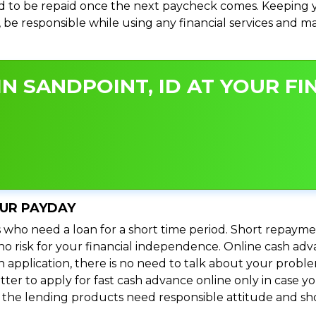
 to be repaid once the next paycheck comes. Keeping yo
s, be responsible while using any financial services and 
N SANDPOINT, ID AT YOUR FI
OUR PAYDAY
 who need a loan for a short time period. Short repayme
s no risk for your financial independence. Online cash ad
n application, there is no need to talk about your prob
ter to apply for fast cash advance online only in case y
l the lending products need responsible attitude and sho