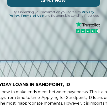
APPLY NOW
By submitting your information you agree to
Privacy
Policy
,
Terms of Use
and Responsible Lending Practices
DAY LOANS IN SANDPOINT, ID
ow to make ends meet between paychecks. This is a re
ys from time to time. Applying for Sandpoint, ID loans o
the most inappropriate moments. However, it is importan