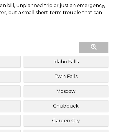
n bill, unplanned trip or just an emergency,
ster, but a small short-term trouble that can
Idaho Falls
Twin Falls
Moscow
Chubbuck
Garden City