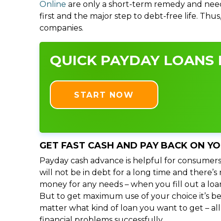
Online
are only a short-term remedy and need
first and the major step to debt-free life. Thu
companies.
QUICK PAYDAY LOANS I
START NOW
GET FAST CASH AND PAY BACK ON Y
Payday cash advance is helpful for consumers
will not be in debt for a long time and there’
money for any needs – when you fill out a loa
But to get maximum use of your choice it’s bet
matter what kind of loan you want to get – al
financial problems successfully.