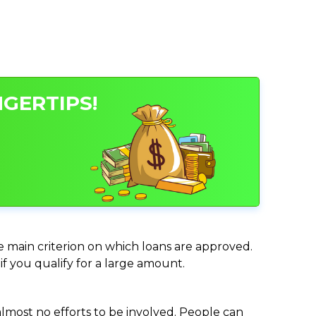
NGERTIPS!
he main criterion on which loans are approved.
if you qualify for a large amount.
almost no efforts to be involved. People can